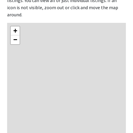
listings. You can view all or just individual listings. If an
icon is not visible, zoom out or click and move the map
around.
+
−