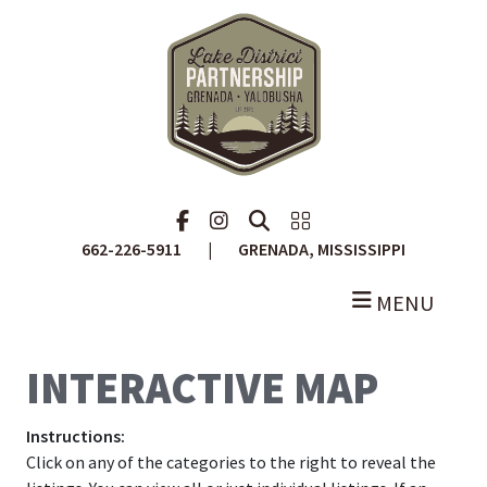
Skip
to
main
content
Facebook
Instagram
Search
Portal
662-226-5911
|
GRENADA, MISSISSIPPI
MENU
INTERACTIVE MAP
Instructions:
Click on any of the categories to the right to reveal the