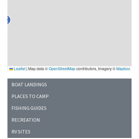
Leaflet
|
Map data ©
OpenStreetMap
contributors, Imagery ©
Mapbox
BOAT LANDINGS
PLACES TO CAMP
FISHING GUIDES
RECREATION
RV SITES