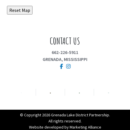
CONTACT US
662-226-5911
GRENADA, MISSISSIPPI
Facebook
Instagram
© Copyright 2026 Grenada Lake District Partnership.
All rights reserved.
Website developed by
Marketing Alliance